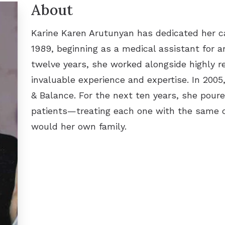
About
Karine Karen Arutunyan has dedicated her ca
1989, beginning as a medical assistant for 
twelve years, she worked alongside highly r
invaluable experience and expertise. In 2005
& Balance. For the next ten years, she poure
patients—treating each one with the same 
would her own family.