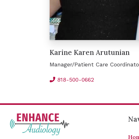
Karine Karen Arutunian
Manager/Patient Care Coordinato
818-500-0662
Nav
Ho