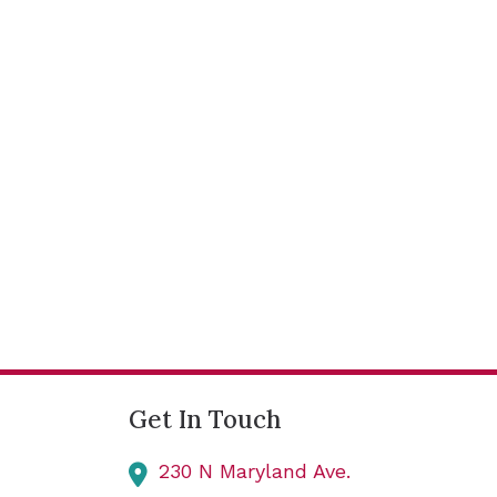
Get In Touch
230 N Maryland Ave.