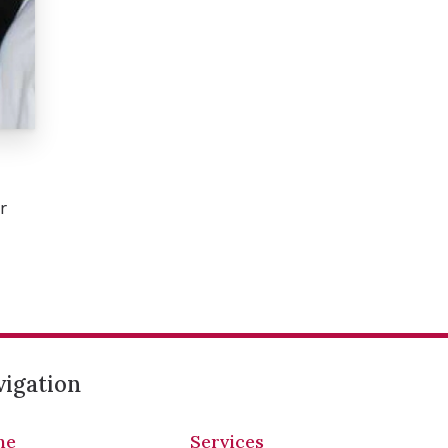
r
igation
me
Services