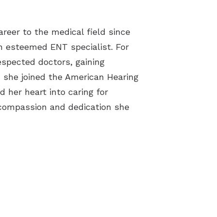
reer to the medical field since
an esteemed ENT specialist. For
espected doctors, gaining
, she joined the American Hearing
d her heart into caring for
compassion and dedication she