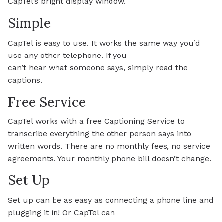
CapTel’s bright display window.
Simple
CapTel is easy to use. It works the same way you’d
use any other telephone. If you
can’t hear what someone says, simply read the
captions.
Free Service
CapTel works with a free Captioning Service to
transcribe everything the other person says into
written words. There are no monthly fees, no service
agreements. Your monthly phone bill doesn’t change.
Set Up
Set up can be as easy as connecting a phone line and
plugging it in! Or CapTel can