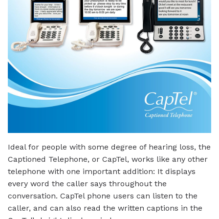
Ideal for people with some degree of hearing loss, the
Captioned Telephone, or CapTel, works like any other
telephone with one important addition: It displays
every word the caller says throughout the
conversation. CapTel phone users can listen to the
caller, and can also read the written captions in the