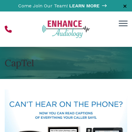
Skip to Content
Come Join Our Team!
LEARN MORE
CapTel