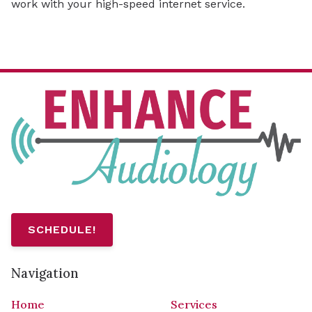
work with your high-speed internet service.
SCHEDULE!
Navigation
Home
Services