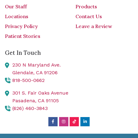
Our Staff
Products
Locations
Contact Us
Privacy Policy
Leave a Review
Patient Stories
Get In Touch
230 N Maryland Ave.
Glendale,
CA
91206
818-500-0662
301 S. Fair Oaks Avenue
Pasadena,
CA
91105
(626) 460-3843