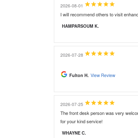
2026-08-01
I will recommend others to visit enhan
HAMPARSOUM K.
2026-07-28
Fulton H.
View Review
2026-07-25
The front desk person was very welco
for your kind service!
WHAYNE C.