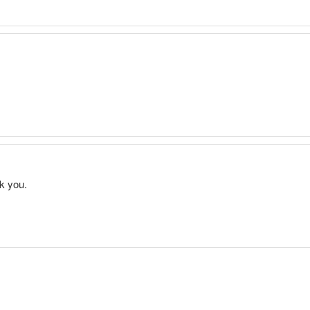
nk you.