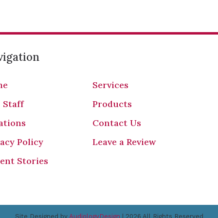
igation
me
Services
 Staff
Products
ations
Contact Us
vacy Policy
Leave a Review
ient Stories
Site Designed by
AudiologyDesign
| 2026 All Rights Reserved