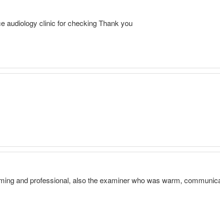
ce audiology clinic for checking Thank you
ming and professional, also the examiner who was warm, communicat