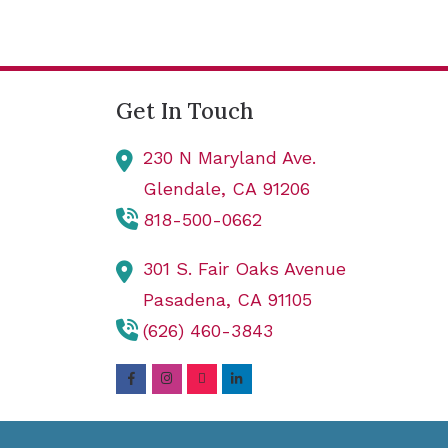
Get In Touch
230 N Maryland Ave.
Glendale,
CA
91206
818-500-0662
301 S. Fair Oaks Avenue
Pasadena,
CA
91105
(626) 460-3843