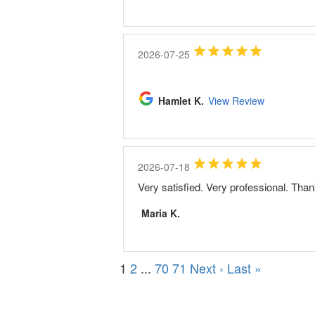
2026-07-25
Hamlet K.
View Review
2026-07-18
Very satisfied. Very professional. Tha
Maria K.
1
2
...
70
71
Next ›
Last »