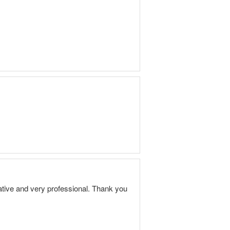
ive and very professional. Thank you