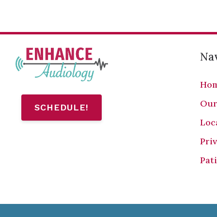
Nav
Ho
Our
SCHEDULE!
Loc
Pri
Pat