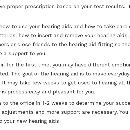
have proper prescription based on your test results
how to use your hearing aids and how to take care o
eries, how to insert and remove your hearing aids, h
ers or close friends to the hearing aid fitting so t
e a support to you.
in for the first time, you may have different emoti
ted. The goal of the hearing aid is to make everyda
 It may take few weeks to get used to hearing all 
his process easy and pleasant for you.
n to the office in 1-2 weeks to determine your succ
ing adjustments and more support are necessary. Yo
o your new hearing aids