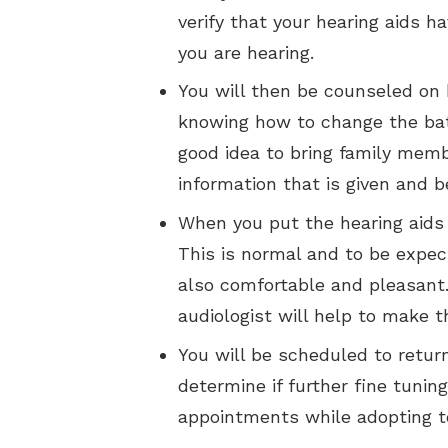
verify that your hearing aids 
you are hearing.
You will then be counseled on 
knowing how to change the batt
good idea to bring family memb
information that is given and b
When you put the hearing aids 
This is normal and to be expec
also comfortable and pleasant.
audiologist will help to make t
You will be scheduled to retur
determine if further fine tun
appointments while adopting t