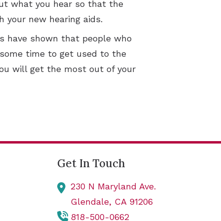
out what you hear so that the
h your new hearing aids.
dies have shown that people who
e some time to get used to the
ou will get the most out of your
Get In Touch
230 N Maryland Ave.
Glendale,
CA
91206
818-500-0662