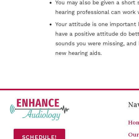
You may also be given a short 
hearing professional can work 
Your attitude is one important
have a positive attitude do bet
sounds you were missing, and b
new hearing aids.
Nav
Ho
Our
SCHEDULE!