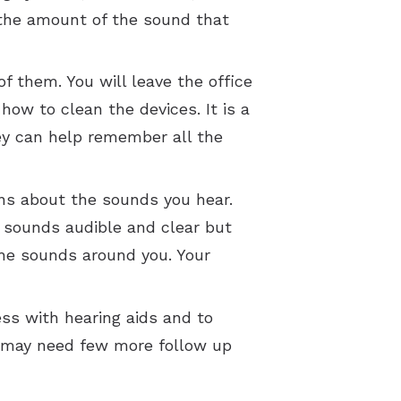
. the amount of the sound that
f them. You will leave the office
ow to clean the devices. It is a
hey can help remember all the
ons about the sounds you hear.
y sounds audible and clear but
the sounds around you. Your
ess with hearing aids and to
u may need few more follow up