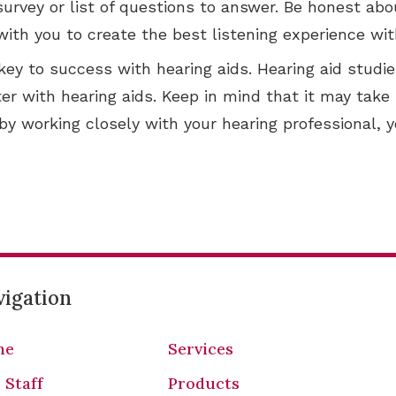
survey or list of questions to answer. Be honest ab
with you to create the best listening experience wit
 key to success with hearing aids. Hearing aid stu
ter with hearing aids. Keep in mind that it may tak
y working closely with your hearing professional, y
igation
me
Services
 Staff
Products