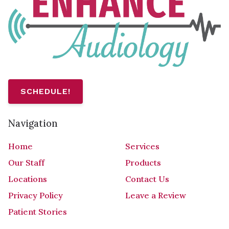
SCHEDULE!
Navigation
Home
Services
Our Staff
Products
Locations
Contact Us
Privacy Policy
Leave a Review
Patient Stories