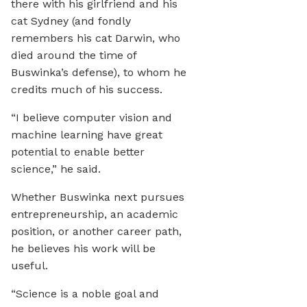
there with his girlfriend and his
cat Sydney (and fondly
remembers his cat Darwin, who
died around the time of
Buswinka’s defense), to whom he
credits much of his success.
“I believe computer vision and
machine learning have great
potential to enable better
science,” he said.
Whether Buswinka next pursues
entrepreneurship, an academic
position, or another career path,
he believes his work will be
useful.
“Science is a noble goal and