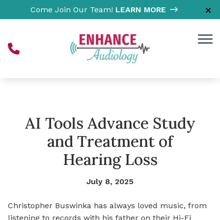
Skip to Content
Come Join Our Team!
LEARN MORE
AI Tools Advance Study
and Treatment of
Hearing Loss
July 8, 2025
Christopher Buswinka has always loved music, from
listening to records with his father on their Hi-Fi