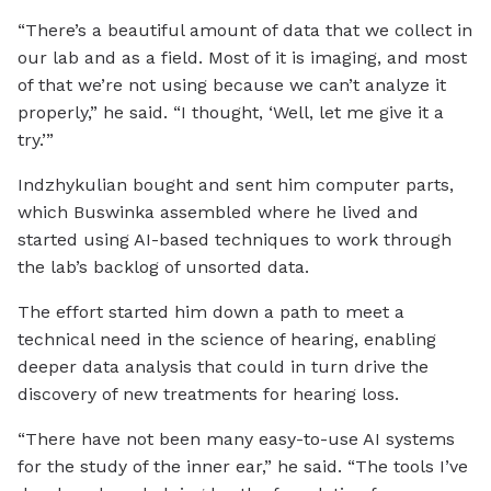
“There’s a beautiful amount of data that we collect in
our lab and as a field. Most of it is imaging, and most
of that we’re not using because we can’t analyze it
properly,” he said. “I thought, ‘Well, let me give it a
try.’”
Indzhykulian bought and sent him computer parts,
which Buswinka assembled where he lived and
started using AI-based techniques to work through
the lab’s backlog of unsorted data.
The effort started him down a path to meet a
technical need in the science of hearing, enabling
deeper data analysis that could in turn drive the
discovery of new treatments for hearing loss.
“There have not been many easy-to-use AI systems
for the study of the inner ear,” he said. “The tools I’ve