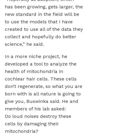
has been growing, gets larger, the
new standard in the field will be
to use the models that I have
created to use all of the data they
collect and hopefully do better
science,” he said.
In a more niche project, he
developed a tool to analyze the
health of mitochondria in
cochlear hair cells. These cells
don’t regenerate, so what you are
born with is all nature is going to
give you, Buswinka said. He and
members of his lab asked:
Do loud noises destroy these
cells by damaging their
mitochondria?