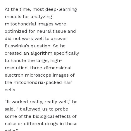
At the time, most deep-learning
models for analyzing
mitochondrial images were
optimized for neural tissue and
did not work well to answer
Buswinka’s question. So he
created an algorithm specifically
to handle the large, high-
resolution, three-dimensional
electron microscope images of
the mitochondria-packed hair
cells.
“It worked really, really well,” he
said. “It allowed us to probe
some of the biological effects of
noise or different drugs in these
cells.”