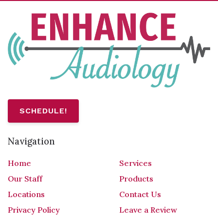
SCHEDULE!
Navigation
Home
Services
Our Staff
Products
Locations
Contact Us
Privacy Policy
Leave a Review