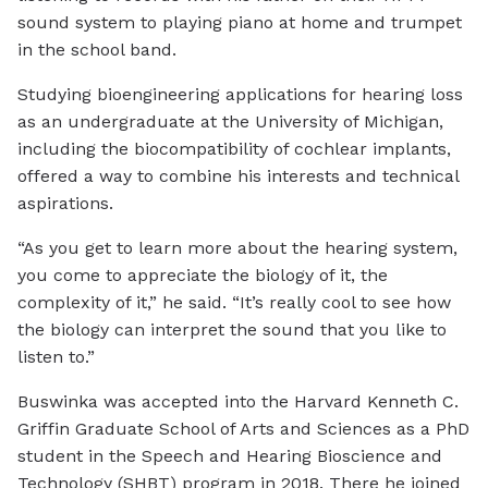
sound system to playing piano at home and trumpet
in the school band.
Studying bioengineering applications for hearing loss
as an undergraduate at the University of Michigan,
including the biocompatibility of cochlear implants,
offered a way to combine his interests and technical
aspirations.
“As you get to learn more about the hearing system,
you come to appreciate the biology of it, the
complexity of it,” he said. “It’s really cool to see how
the biology can interpret the sound that you like to
listen to.”
Buswinka was accepted into the Harvard Kenneth C.
Griffin Graduate School of Arts and Sciences as a PhD
student in the Speech and Hearing Bioscience and
Technology (SHBT) program in 2018. There he joined