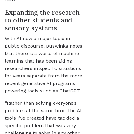
Expanding the research
to other students and
sensory systems
With AI now a major topic in
public discourse, Buswinka notes
that there is a world of machine
learning that has been aiding
researchers in specific situations
for years separate from the more
recent generative AI programs
powering tools such as ChatGPT.
“Rather than solving everyone’s
problem at the same time, the AI
tools I’ve created have tackled a
specific problem that was very
challenging to solve in any other