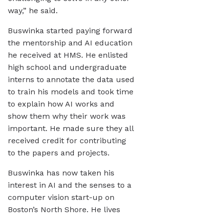
way,” he said.
Buswinka started paying forward
the mentorship and AI education
he received at HMS. He enlisted
high school and undergraduate
interns to annotate the data used
to train his models and took time
to explain how AI works and
show them why their work was
important. He made sure they all
received credit for contributing
to the papers and projects.
Buswinka has now taken his
interest in AI and the senses to a
computer vision start-up on
Boston’s North Shore. He lives