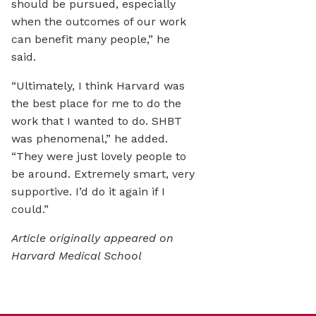
should be pursued, especially
when the outcomes of our work
can benefit many people,” he
said.
“Ultimately, I think Harvard was
the best place for me to do the
work that I wanted to do. SHBT
was phenomenal,” he added.
“They were just lovely people to
be around. Extremely smart, very
supportive. I’d do it again if I
could.”
Article originally appeared on
Harvard Medical School