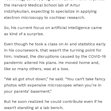
the Harvard Medical School lab of Artur
Indzhykulian, expecting to specialize in applying
electron microscopy to cochlear research.
So, his current focus on artificial intelligence came
as kind of a surprise.
Even though he took a class on AI and statistics early
in his coursework, that wasn’t the turning point for
him. Instead, the disruptions caused by the COVID-19
pandemic altered his plans. He moved home and,
like so many others, was at a loss.
“We all got shut down,” he said. “You can’t take fancy
photos with expensive microscopes when you’re in
your parents’ basement.”
But he soon realized he could contribute even if he
wasn’t standing at a lab bench.