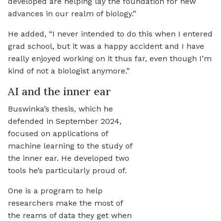
developed are helping lay the foundation for new
advances in our realm of biology.”
He added, “I never intended to do this when I entered
grad school, but it was a happy accident and I have
really enjoyed working on it thus far, even though I’m
kind of not a biologist anymore.”
AI and the inner ear
Buswinka’s thesis, which he
defended in September 2024,
focused on applications of
machine learning to the study of
the inner ear. He developed two
tools he’s particularly proud of.
One is a program to help
researchers make the most of
the reams of data they get when