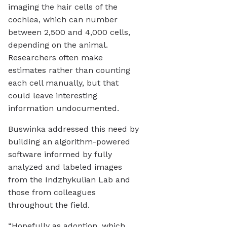
imaging the hair cells of the
cochlea, which can number
between 2,500 and 4,000 cells,
depending on the animal.
Researchers often make
estimates rather than counting
each cell manually, but that
could leave interesting
information undocumented.
Buswinka addressed this need by
building an algorithm-powered
software informed by fully
analyzed and labeled images
from the Indzhykulian Lab and
those from colleagues
throughout the field.
“Hopefully as adoption, which