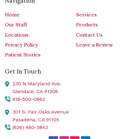
Navigation
Home
Services
Our Staff
Products
Locations
Contact Us
Privacy Policy
Leave a Review
Patient Stories
Get In Touch
230 N Maryland Ave.
Glendale,
CA
91206
818-500-0662
301 S. Fair Oaks Avenue
Pasadena,
CA
91105
(626) 460-3843