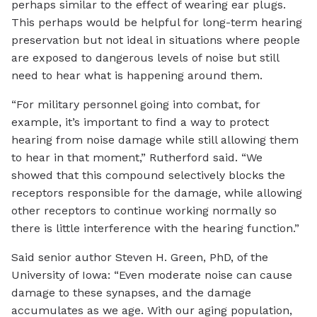
perhaps similar to the effect of wearing ear plugs.
This perhaps would be helpful for long-term hearing
preservation but not ideal in situations where people
are exposed to dangerous levels of noise but still
need to hear what is happening around them.
“For military personnel going into combat, for
example, it’s important to find a way to protect
hearing from noise damage while still allowing them
to hear in that moment,” Rutherford said. “We
showed that this compound selectively blocks the
receptors responsible for the damage, while allowing
other receptors to continue working normally so
there is little interference with the hearing function.”
Said senior author Steven H. Green, PhD, of the
University of Iowa: “Even moderate noise can cause
damage to these synapses, and the damage
accumulates as we age. With our aging population,