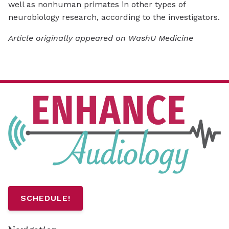
well as nonhuman primates in other types of
neurobiology research, according to the investigators.
Article originally appeared on WashU Medicine
SCHEDULE!