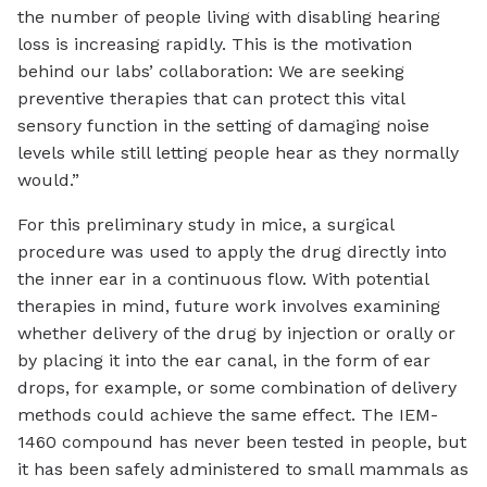
the number of people living with disabling hearing
loss is increasing rapidly. This is the motivation
behind our labs’ collaboration: We are seeking
preventive therapies that can protect this vital
sensory function in the setting of damaging noise
levels while still letting people hear as they normally
would.”
For this preliminary study in mice, a surgical
procedure was used to apply the drug directly into
the inner ear in a continuous flow. With potential
therapies in mind, future work involves examining
whether delivery of the drug by injection or orally or
by placing it into the ear canal, in the form of ear
drops, for example, or some combination of delivery
methods could achieve the same effect. The IEM-
1460 compound has never been tested in people, but
it has been safely administered to small mammals as