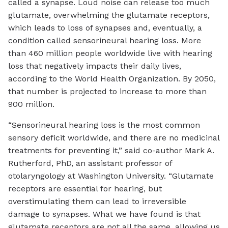
called a synapse. Loud noise can release too much
glutamate, overwhelming the glutamate receptors,
which leads to loss of synapses and, eventually, a
condition called sensorineural hearing loss. More
than 460 million people worldwide live with hearing
loss that negatively impacts their daily lives,
according to the World Health Organization. By 2050,
that number is projected to increase to more than
900 million.
“Sensorineural hearing loss is the most common
sensory deficit worldwide, and there are no medicinal
treatments for preventing it,” said co-author Mark A.
Rutherford, PhD, an assistant professor of
otolaryngology at Washington University. “Glutamate
receptors are essential for hearing, but
overstimulating them can lead to irreversible
damage to synapses. What we have found is that
glutamate receptors are not all the same, allowing us