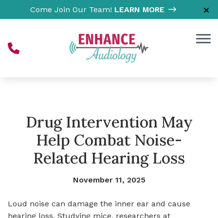
Skip to Content
Come Join Our Team!
LEARN MORE
Drug Intervention May
Help Combat Noise-
Related Hearing Loss
November 11, 2025
Loud noise can damage the inner ear and cause
hearing loss. Studying mice, researchers at