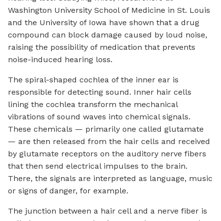
Washington University School of Medicine in St. Louis
and the University of Iowa have shown that a drug
compound can block damage caused by loud noise,
raising the possibility of medication that prevents
noise-induced hearing loss.
The spiral-shaped cochlea of the inner ear is
responsible for detecting sound. Inner hair cells
lining the cochlea transform the mechanical
vibrations of sound waves into chemical signals.
These chemicals — primarily one called glutamate
— are then released from the hair cells and received
by glutamate receptors on the auditory nerve fibers
that then send electrical impulses to the brain.
There, the signals are interpreted as language, music
or signs of danger, for example.
The junction between a hair cell and a nerve fiber is