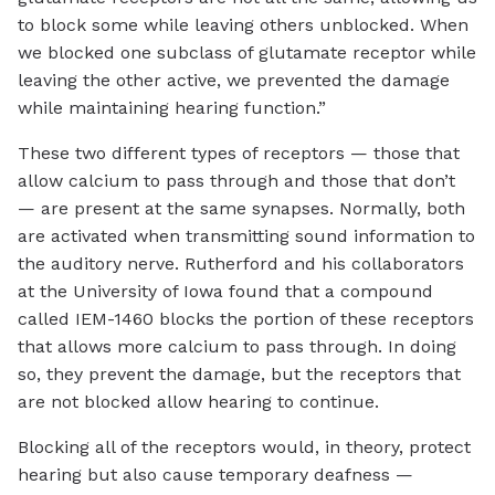
to block some while leaving others unblocked. When
we blocked one subclass of glutamate receptor while
leaving the other active, we prevented the damage
while maintaining hearing function.”
These two different types of receptors — those that
allow calcium to pass through and those that don’t
— are present at the same synapses. Normally, both
are activated when transmitting sound information to
the auditory nerve. Rutherford and his collaborators
at the University of Iowa found that a compound
called IEM-1460 blocks the portion of these receptors
that allows more calcium to pass through. In doing
so, they prevent the damage, but the receptors that
are not blocked allow hearing to continue.
Blocking all of the receptors would, in theory, protect
hearing but also cause temporary deafness —