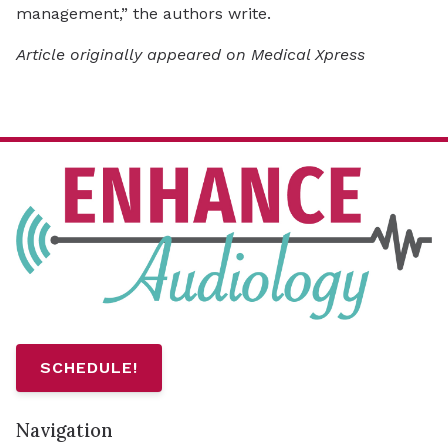
management,” the authors write.
Article originally appeared on Medical Xpress
SCHEDULE!
Navigation