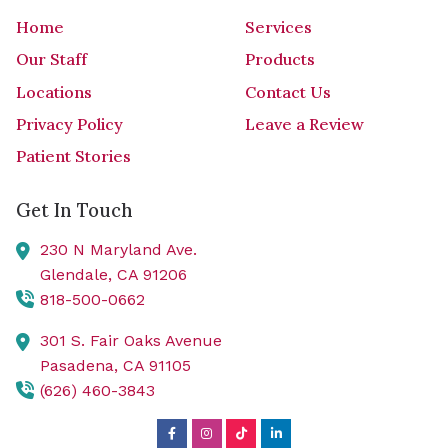
Home
Services
Our Staff
Products
Locations
Contact Us
Privacy Policy
Leave a Review
Patient Stories
Get In Touch
230 N Maryland Ave.
Glendale,
CA
91206
818-500-0662
301 S. Fair Oaks Avenue
Pasadena,
CA
91105
(626) 460-3843