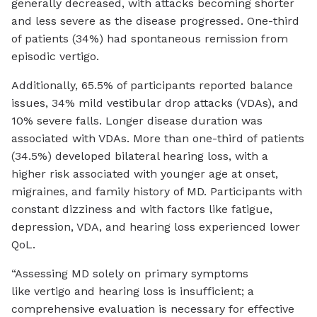
generally decreased, with attacks becoming shorter
and less severe as the disease progressed. One-third
of patients (34%) had spontaneous remission from
episodic vertigo.
Additionally, 65.5% of participants reported balance
issues, 34% mild vestibular drop attacks (VDAs), and
10% severe falls. Longer disease duration was
associated with VDAs. More than one-third of patients
(34.5%) developed bilateral hearing loss, with a
higher risk associated with younger age at onset,
migraines, and family history of MD. Participants with
constant dizziness and with factors like fatigue,
depression, VDA, and hearing loss experienced lower
QoL.
“Assessing MD solely on primary symptoms
like vertigo and hearing loss is insufficient; a
comprehensive evaluation is necessary for effective