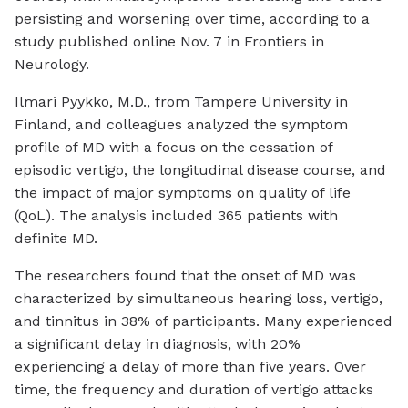
persisting and worsening over time, according to a
study published online Nov. 7 in
Frontiers in
Neurology
.
Ilmari Pyykko, M.D., from Tampere University in
Finland, and colleagues analyzed the symptom
profile of MD with a focus on the cessation of
episodic vertigo, the longitudinal disease course, and
the impact of major symptoms on quality of life
(QoL). The analysis included 365 patients with
definite MD.
The researchers found that the onset of MD was
characterized by simultaneous hearing loss, vertigo,
and tinnitus in 38% of participants. Many experienced
a significant delay in diagnosis, with 20%
experiencing a delay of more than five years. Over
time, the frequency and duration of vertigo attacks