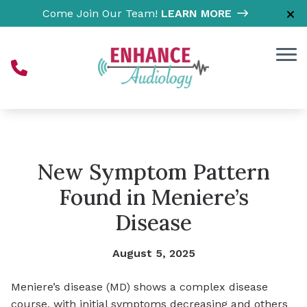
Skip to Content
Come Join Our Team!
LEARN MORE
New Symptom Pattern
Found in Meniere’s
Disease
August 5, 2025
Meniere’s disease (MD) shows a complex disease
course, with initial symptoms decreasing and others