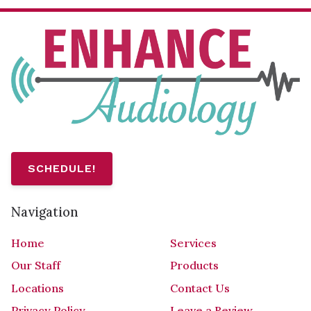
SCHEDULE!
Navigation
Home
Services
Our Staff
Products
Locations
Contact Us
Privacy Policy
Leave a Review