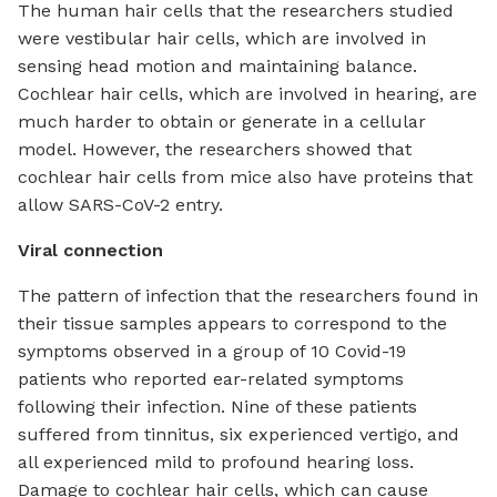
The human hair cells that the researchers studied
were vestibular hair cells, which are involved in
sensing head motion and maintaining balance.
Cochlear hair cells, which are involved in hearing, are
much harder to obtain or generate in a cellular
model. However, the researchers showed that
cochlear hair cells from mice also have proteins that
allow SARS-CoV-2 entry.
Viral connection
The pattern of infection that the researchers found in
their tissue samples appears to correspond to the
symptoms observed in a group of 10 Covid-19
patients who reported ear-related symptoms
following their infection. Nine of these patients
suffered from tinnitus, six experienced vertigo, and
all experienced mild to profound hearing loss.
Damage to cochlear hair cells, which can cause