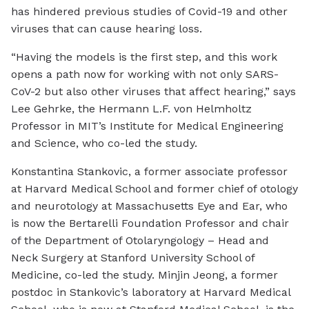
has hindered previous studies of Covid-19 and other
viruses that can cause hearing loss.
“Having the models is the first step, and this work
opens a path now for working with not only SARS-
CoV-2 but also other viruses that affect hearing,” says
Lee Gehrke, the Hermann L.F. von Helmholtz
Professor in MIT’s Institute for Medical Engineering
and Science, who co-led the study.
Konstantina Stankovic, a former associate professor
at Harvard Medical School and former chief of otology
and neurotology at Massachusetts Eye and Ear, who
is now the Bertarelli Foundation Professor and chair
of the Department of Otolaryngology – Head and
Neck Surgery at Stanford University School of
Medicine, co-led the study. Minjin Jeong, a former
postdoc in Stankovic’s laboratory at Harvard Medical