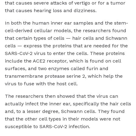
that causes severe attacks of vertigo or for a tumor
that causes hearing loss and dizziness.
In both the human inner ear samples and the stem-
cell-derived cellular models, the researchers found
that certain types of cells — hair cells and Schwann
cells — express the proteins that are needed for the
SARS-CoV-2 virus to enter the cells. These proteins
include the ACE2 receptor, which is found on cell
surfaces, and two enzymes called furin and
transmembrane protease serine 2, which help the
virus to fuse with the host cell.
The researchers then showed that the virus can
actually infect the inner ear, specifically the hair cells
and, to a lesser degree, Schwann cells. They found
that the other cell types in their models were not
susceptible to SARS-CoV-2 infection.