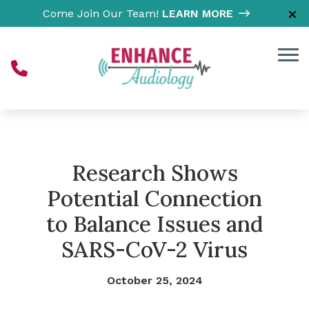
Skip to Content
Come Join Our Team!
LEARN MORE
Research Shows
Potential Connection
to Balance Issues and
SARS-CoV-2 Virus
October 25, 2024