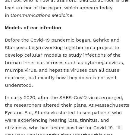
School, who is now at Stanford Medical School, is the
lead author of the paper, which appears today
in
Communications Medicine
.
Models of ear infection
Before the Covid-19 pandemic began, Gehrke and
Stankovic began working together on a project to
develop cellular models to study infections of the
human inner ear. Viruses such as cytomegalovirus,
mumps virus, and hepatitis viruses can all cause
deafness, but exactly how they do so is not well-
understood.
In early 2020, after the SARS-CoV-2 virus emerged,
the researchers altered their plans. At Massachusetts
Eye and Ear, Stankovic started to see patients who
were experiencing hearing loss, tinnitus, and
dizziness, who had tested positive for Covid-19. “It