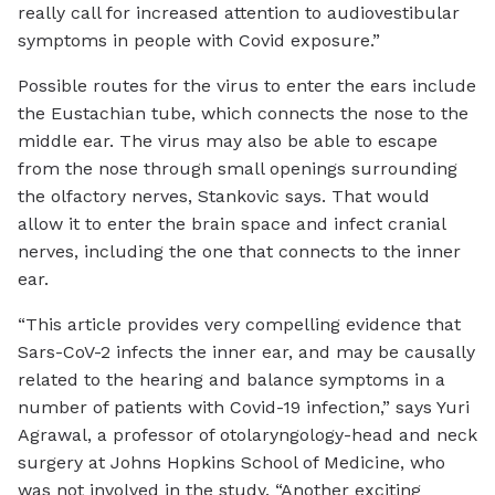
really call for increased attention to audiovestibular
symptoms in people with Covid exposure.”
Possible routes for the virus to enter the ears include
the Eustachian tube, which connects the nose to the
middle ear. The virus may also be able to escape
from the nose through small openings surrounding
the olfactory nerves, Stankovic says. That would
allow it to enter the brain space and infect cranial
nerves, including the one that connects to the inner
ear.
“This article provides very compelling evidence that
Sars-CoV-2 infects the inner ear, and may be causally
related to the hearing and balance symptoms in a
number of patients with Covid-19 infection,” says Yuri
Agrawal, a professor of otolaryngology-head and neck
surgery at Johns Hopkins School of Medicine, who
was not involved in the study. “Another exciting