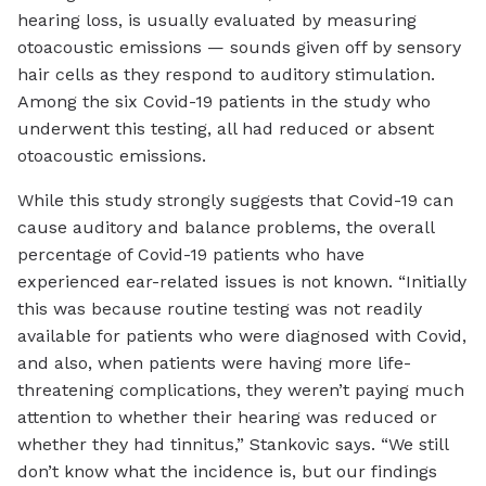
hearing loss, is usually evaluated by measuring
otoacoustic emissions — sounds given off by sensory
hair cells as they respond to auditory stimulation.
Among the six Covid-19 patients in the study who
underwent this testing, all had reduced or absent
otoacoustic emissions.
While this study strongly suggests that Covid-19 can
cause auditory and balance problems, the overall
percentage of Covid-19 patients who have
experienced ear-related issues is not known. “Initially
this was because routine testing was not readily
available for patients who were diagnosed with Covid,
and also, when patients were having more life-
threatening complications, they weren’t paying much
attention to whether their hearing was reduced or
whether they had tinnitus,” Stankovic says. “We still
don’t know what the incidence is, but our findings