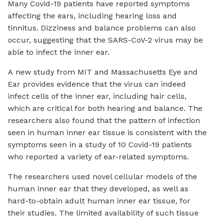
Many Covid-19 patients have reported symptoms
affecting the ears, including hearing loss and
tinnitus. Dizziness and balance problems can also
occur, suggesting that the SARS-CoV-2 virus may be
able to infect the inner ear.
A new study from MIT and Massachusetts Eye and
Ear provides evidence that the virus can indeed
infect cells of the inner ear, including hair cells,
which are critical for both hearing and balance. The
researchers also found that the pattern of infection
seen in human inner ear tissue is consistent with the
symptoms seen in a study of 10 Covid-19 patients
who reported a variety of ear-related symptoms.
The researchers used novel cellular models of the
human inner ear that they developed, as well as
hard-to-obtain adult human inner ear tissue, for
their studies. The limited availability of such tissue