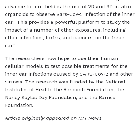
advance for our field is the use of 2D and 3D in vitro
organoids to observe Sars-CoV-2 infection of the inner
ear. This provides a powerful platform to study the
impact of a number of other exposures, including
other infections, toxins, and cancers, on the inner
ear.”
The researchers now hope to use their human
cellular models to test possible treatments for the
inner ear infections caused by SARS-CoV-2 and other
viruses. The research was funded by the National
Institutes of Health, the Remondi Foundation, the
Nancy Sayles Day Foundation, and the Barnes
Foundation.
Article originally appeared on MIT News