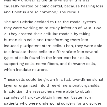
was very unclear at the time whether this was
causally related or coincidental, because hearing loss
and tinnitus are so common,” she recalls.
She and Gehrke decided to use the model system
they were working on to study infection of SARS-CoV-
2. They created their cellular models by taking
human skin cells and transforming them into
induced pluripotent stem cells. Then, they were able
to stimulate those cells to differentiate into several
types of cells found in the inner ear: hair cells,
supporting cells, nerve fibers, and Schwann cells,
which insulate neurons.
These cells could be grown in a flat, two-dimensional
layer or organized into three-dimensional organoids.
In addition, the researchers were able to obtain
samples of hard-to-obtain inner ear tissue from
patients who were undergoing surgery for a disorder