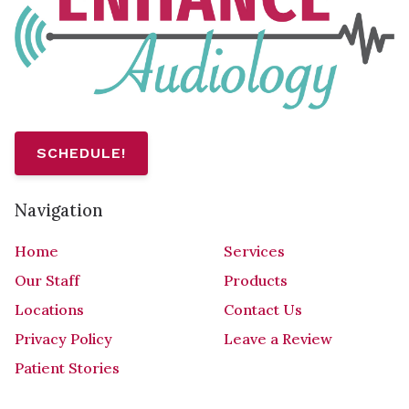
SCHEDULE!
Navigation
Home
Services
Our Staff
Products
Locations
Contact Us
Privacy Policy
Leave a Review
Patient Stories