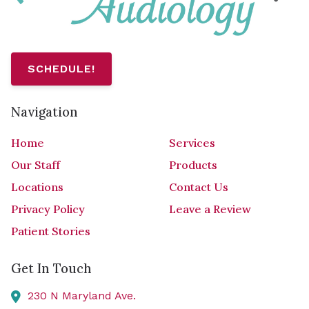
SCHEDULE!
Navigation
Home
Services
Our Staff
Products
Locations
Contact Us
Privacy Policy
Leave a Review
Patient Stories
Get In Touch
230 N Maryland Ave.