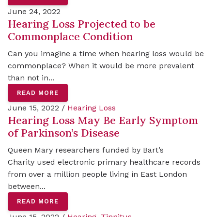
June 24, 2022
Hearing Loss Projected to be
Commonplace Condition
Can you imagine a time when hearing loss would be
commonplace? When it would be more prevalent
than not in...
READ MORE
June 15, 2022 /
Hearing Loss
Hearing Loss May Be Early Symptom
of Parkinson’s Disease
Queen Mary researchers funded by Bart’s
Charity used electronic primary healthcare records
from over a million people living in East London
between...
READ MORE
June 15, 2022 /
Hearing
,
Tinnitus