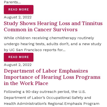
Parents...
READ MORE
August 2, 2022
Study Shows Hearing Loss and Tinnitus
Common in Cancer Survivors
While children receiving chemotherapy routinely
undergo hearing tests, adults don’t, and a new study
by UC San Francisco reports for...
READ MORE
August 2, 2022
Department of Labor Emphasizes
Importance of Hearing Loss Programs
in the Work Place
Following a 90-day outreach period, the U.S.
Department of Labor’s Occupational Safety and
Health Administration’s Regional Emphasis Program