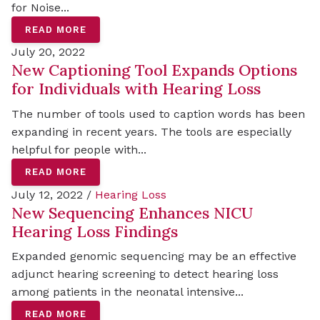
for Noise...
READ MORE
July 20, 2022
New Captioning Tool Expands Options
for Individuals with Hearing Loss
The number of tools used to caption words has been
expanding in recent years. The tools are especially
helpful for people with...
READ MORE
July 12, 2022 /
Hearing Loss
New Sequencing Enhances NICU
Hearing Loss Findings
Expanded genomic sequencing may be an effective
adjunct hearing screening to detect hearing loss
among patients in the neonatal intensive...
READ MORE