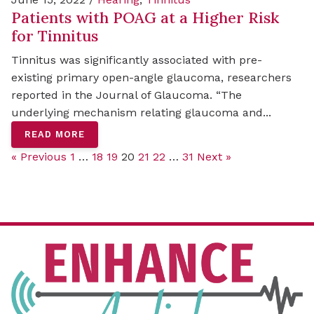
Patients with POAG at a Higher Risk
for Tinnitus
Tinnitus was significantly associated with pre-
existing primary open-angle glaucoma, researchers
reported in the Journal of Glaucoma. “The
underlying mechanism relating glaucoma and...
READ MORE
« Previous
1
…
18
19
20
21
22
…
31
Next »