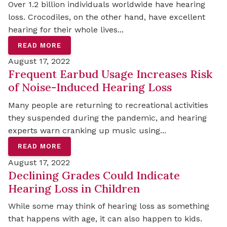
Over 1.2 billion individuals worldwide have hearing
loss. Crocodiles, on the other hand, have excellent
hearing for their whole lives...
READ MORE
August 17, 2022
Frequent Earbud Usage Increases Risk
of Noise-Induced Hearing Loss
Many people are returning to recreational activities
they suspended during the pandemic, and hearing
experts warn cranking up music using...
READ MORE
August 17, 2022
Declining Grades Could Indicate
Hearing Loss in Children
While some may think of hearing loss as something
that happens with age, it can also happen to kids.