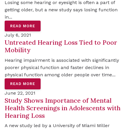
Losing some hearing or eyesight is often a part of
getting older, but a new study says losing function
in...
READ MORE
July 6, 2021
Untreated Hearing Loss Tied to Poor
Mobility
Hearing impairment is associated with significantly
poorer physical function and faster declines in
physical function among older people over time...
READ MORE
June 22, 2021
Study Shows Importance of Mental
Health Screenings in Adolescents with
Hearing Loss
A new study led by a University of Miami Miller