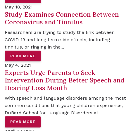
May 18, 2021
Study Examines Connection Between
Coronavirus and Tinnitus
Researchers are trying to study the link between
COVID-19 and long term side effects, including
tinnitus, or ringing in the...
READ MORE
May 4, 2021
Experts Urge Parents to Seek
Intervention During Better Speech and
Hearing Loss Month
With speech and language disorders among the most
common conditions that young children experience,
DuBard School for Language Disorders at...
READ MORE