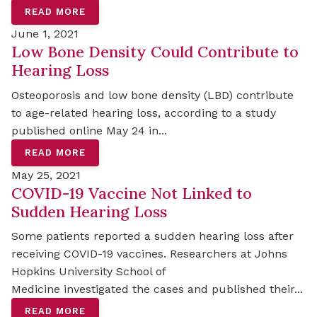
READ MORE
June 1, 2021
Low Bone Density Could Contribute to
Hearing Loss
Osteoporosis and low bone density (LBD) contribute
to age-related hearing loss, according to a study
published online May 24 in...
READ MORE
May 25, 2021
COVID-19 Vaccine Not Linked to
Sudden Hearing Loss
Some patients reported a sudden hearing loss after
receiving COVID-19 vaccines. Researchers at Johns
Hopkins University School of
Medicine investigated the cases and published their...
READ MORE