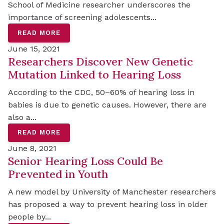
School of Medicine researcher underscores the
importance of screening adolescents...
READ MORE
June 15, 2021
Researchers Discover New Genetic
Mutation Linked to Hearing Loss
According to the CDC, 50–60% of hearing loss in
babies is due to genetic causes. However, there are
also a...
READ MORE
June 8, 2021
Senior Hearing Loss Could Be
Prevented in Youth
A new model by University of Manchester researchers
has proposed a way to prevent hearing loss in older
people by...