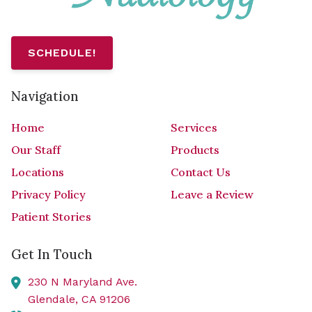
SCHEDULE!
Navigation
Home
Services
Our Staff
Products
Locations
Contact Us
Privacy Policy
Leave a Review
Patient Stories
Get In Touch
230 N Maryland Ave.
Glendale,
CA
91206