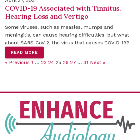
April 27, 2021
COVID-19 Associated with Tinnitus,
Hearing Loss and Vertigo
Some viruses, such as measles, mumps and
meningitis, can cause hearing difficulties, but what
about SARS-CoV-2, the virus that causes COVID-19?...
READ MORE
« Previous
1
…
23
24
25
26
27
…
31
Next »