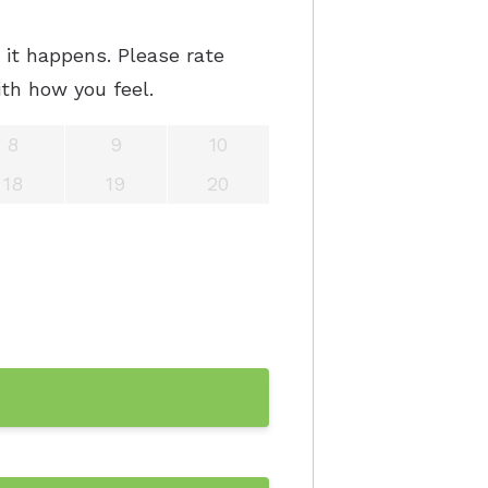
it happens. Please rate
th how you feel.
8
9
10
18
19
20