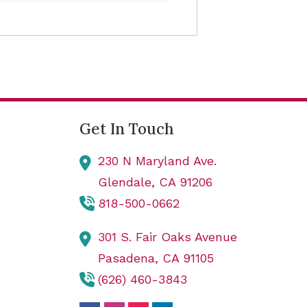
Get In Touch
230 N Maryland Ave.
Glendale,
CA
91206
818-500-0662
301 S. Fair Oaks Avenue
Pasadena,
CA
91105
(626) 460-3843