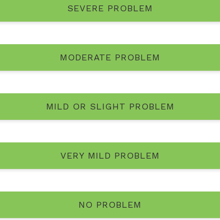
SEVERE PROBLEM
MODERATE PROBLEM
MILD OR SLIGHT PROBLEM
VERY MILD PROBLEM
NO PROBLEM