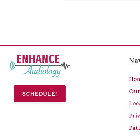
Nav
Ho
Our
SCHEDULE!
Loc
Pri
Pat