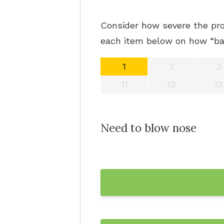
Consider how severe the pro
each item below on how “bad
1
2
3
11
12
13
Need to blow nose