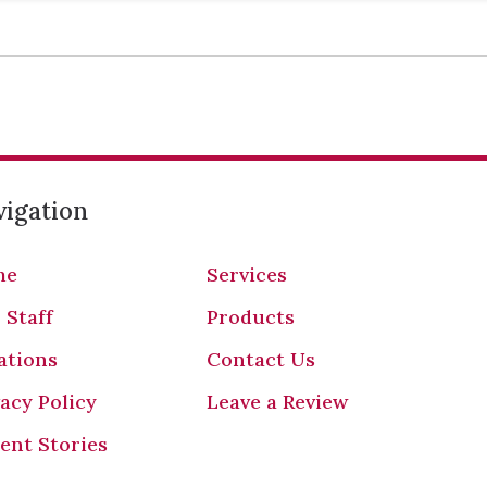
igation
me
Services
 Staff
Products
ations
Contact Us
vacy Policy
Leave a Review
ient Stories