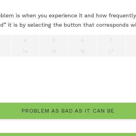
blem is when you experience it and how frequently 
” it is by selecting the button that corresponds wi
4
5
6
7
14
15
16
17
PROBLEM AS BAD AS IT CAN BE